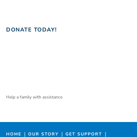
DONATE TODAY!
Help a family with assistance
HOME
OUR STORY
GET SUPPORT