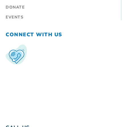
DONATE
EVENTS
CONNECT WITH US