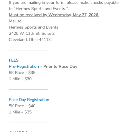
If you are mailing in your form, please make checks payable
to “Hermes Sports and Events “.
Must be received by Wednesday, May 27, 2026.
Mail to:
Hermes Sports and Events
2425 W. 11th St. Suite 2
Cleveland, Ohio 44113
—————————–
FEES
Pre-Registration
–
Prior to Race Day
5K Race – $35
1 Mile – $30
—————————–
Race Day Registration
5K Race – $40
1 Mile – $35
—————————–