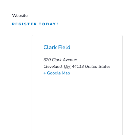
Website:
REGISTER TODAY!
Clark Field
320 Clark Avenue
Cleveland
,
OH
44113
United States
+ Google Map