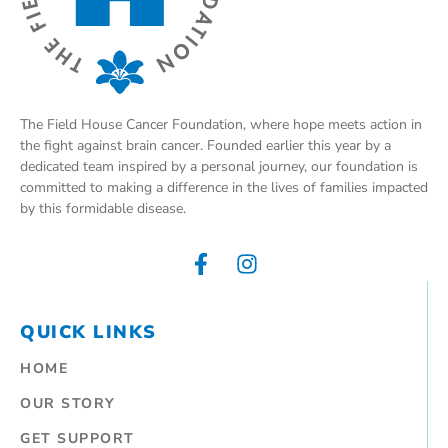
The Field House Cancer Foundation, where hope meets action in
the fight against brain cancer. Founded earlier this year by a
dedicated team inspired by a personal journey, our foundation is
committed to making a difference in the lives of families impacted
by this formidable disease.
QUICK LINKS
HOME
OUR STORY
GET SUPPORT