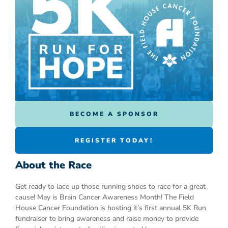
BECOME A SPONSOR
REGISTER TODAY!
About the Race
Get ready to lace up those running shoes to race for a great
cause! May is Brain Cancer Awareness Month! The Field
House Cancer Foundation is hosting it’s first annual 5K Run
fundraiser to bring awareness and raise money to provide