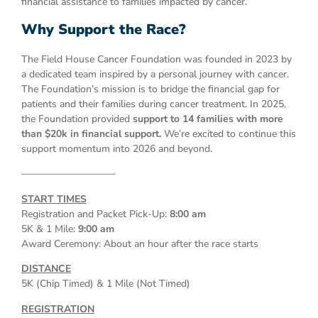
financial assistance to families impacted by cancer.
Why Support the Race?
The Field House Cancer Foundation was founded in 2023 by
a dedicated team inspired by a personal journey with cancer.
The Foundation’s mission is to bridge the financial gap for
patients and their families during cancer treatment. In 2025,
the Foundation provided
support to 14 families with more
than $20k in financial support.
We’re excited to continue this
support momentum into 2026 and beyond.
—————————–
START TIMES
Registration and Packet Pick-Up:
8:00 am
5K & 1 Mile:
9:00 am
Award Ceremony: About an hour after the race starts
DISTANCE
5K (Chip Timed) & 1 Mile (Not Timed)
REGISTRATION