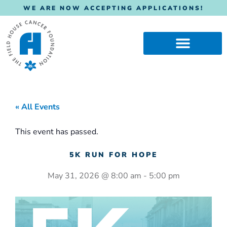
WE ARE NOW ACCEPTING APPLICATIONS!
« All Events
This event has passed.
5K RUN FOR HOPE
May 31, 2026
@
8:00 am
-
5:00 pm