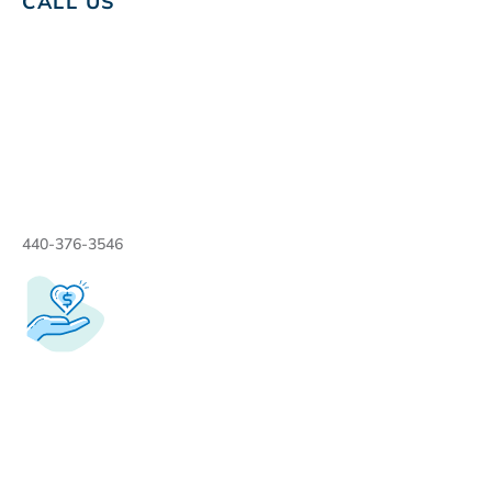
CALL US
440-376-3546