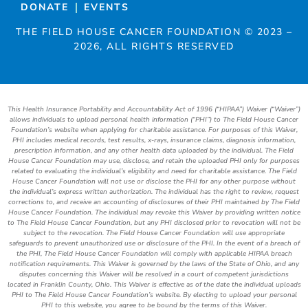
DONATE
EVENTS
THE FIELD HOUSE CANCER FOUNDATION ©
2023
–
2026
, ALL RIGHTS RESERVED
This Health Insurance Portability and Accountability Act of 1996 (“HIPAA”) Waiver (“Waiver”)
allows individuals to upload personal health information (“PHI”) to The Field House Cancer
Foundation’s website when applying for charitable assistance. For purposes of this Waiver,
PHI includes medical records, test results, x-rays, insurance claims, diagnosis information,
prescription information, and any other health data uploaded by the individual. The Field
House Cancer Foundation may use, disclose, and retain the uploaded PHI only for purposes
related to evaluating the individual’s eligibility and need for charitable assistance. The Field
House Cancer Foundation will not use or disclose the PHI for any other purpose without
the individual’s express written authorization. The individual has the right to review, request
corrections to, and receive an accounting of disclosures of their PHI maintained by The Field
House Cancer Foundation. The individual may revoke this Waiver by providing written notice
to The Field House Cancer Foundation, but any PHI disclosed prior to revocation will not be
subject to the revocation. The Field House Cancer Foundation will use appropriate
safeguards to prevent unauthorized use or disclosure of the PHI. In the event of a breach of
the PHI, The Field House Cancer Foundation will comply with applicable HIPAA breach
notification requirements. This Waiver is governed by the laws of the State of Ohio, and any
disputes concerning this Waiver will be resolved in a court of competent jurisdictions
located in Franklin County, Ohio. This Waiver is effective as of the date the individual uploads
PHI to The Field House Cancer Foundation’s website. By electing to upload your personal
PHI to this website, you agree to be bound by the terms of this Waiver.