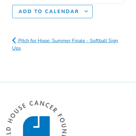
ADD TO CALENDAR
Pitch for Hope: Summer Finale - Softball Sign
Ups