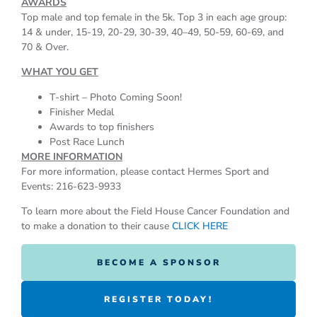
AWARDS
Top male and top female in the 5k. Top 3 in each age group:
14 & under, 15-19, 20-29, 30-39, 40–49, 50-59, 60-69, and
70 & Over.
WHAT YOU GET
T-shirt – Photo Coming Soon!
Finisher Medal
Awards to top finishers
Post Race Lunch
MORE INFORMATION
For more information, please contact Hermes Sport and
Events: 216-623-9933
To learn more about the Field House Cancer Foundation and
to make a donation to their cause
CLICK HERE
BECOME A SPONSOR
REGISTER TODAY!