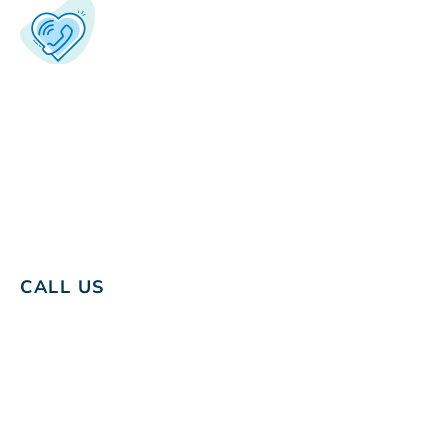
CALL US