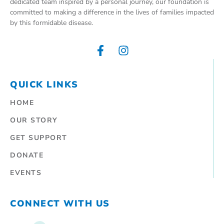
dedicated team inspired by a personal journey, our foundation is
committed to making a difference in the lives of families impacted
by this formidable disease.
QUICK LINKS
HOME
OUR STORY
GET SUPPORT
DONATE
EVENTS
CONNECT WITH US