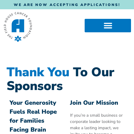
WE ARE NOW ACCEPTING APPLICATIONS!
Thank You
To Our
Sponsors
Your Generosity
Join Our Mission
Fuels Real Hope
If you’re a small business or
for Families
corporate leader looking to
make a lasting impact, we
Facing Brain