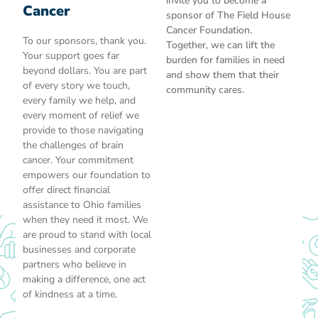
invite you to become a
Cancer
sponsor of The Field House
Cancer Foundation.
To our sponsors, thank you.
Together, we can lift the
Your support goes far
burden for families in need
beyond dollars. You are part
and show them that their
of every story we touch,
community cares.
every family we help, and
every moment of relief we
provide to those navigating
the challenges of brain
cancer. Your commitment
empowers our foundation to
offer direct financial
assistance to Ohio families
when they need it most. We
are proud to stand with local
businesses and corporate
partners who believe in
making a difference, one act
of kindness at a time.