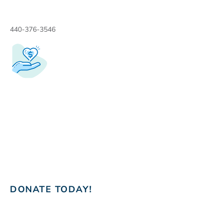
440-376-3546
DONATE TODAY!