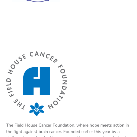
The Field House Cancer Foundation, where hope meets action in
the fight against brain cancer. Founded earlier this year by a