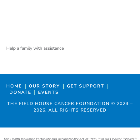
Help a family with assistance
HOME
OUR STORY
GET SUPPORT
DONATE
EVENTS
THE FIELD HOUSE CANCER FOUNDATION ©
2023
–
2026
, ALL RIGHTS RESERVED
This Health Insurance Portability and Accountability Act of 1996 (“HIPAA”) Waiver (“Waiver”)