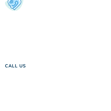
CALL US