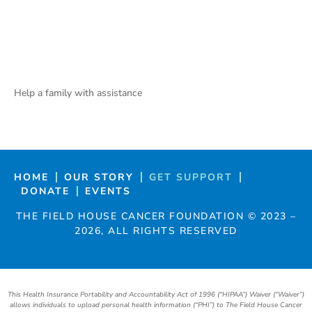
Help a family with assistance
HOME
OUR STORY
GET SUPPORT
DONATE
EVENTS
THE FIELD HOUSE CANCER FOUNDATION ©
2023
–
2026
, ALL RIGHTS RESERVED
This Health Insurance Portability and Accountability Act of 1996 (“HIPAA”) Waiver (“Waiver”)
allows individuals to upload personal health information (“PHI”) to The Field House Cancer