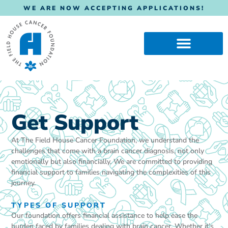
WE ARE NOW ACCEPTING APPLICATIONS!
Get Support
At The Field House Cancer Foundation, we understand the
challenges that come with a brain cancer diagnosis, not only
emotionally but also financially. We are committed to providing
financial support to families navigating the complexities of this
journey.
TYPES OF SUPPORT
Our foundation offers financial assistance to help ease the
burden faced by families dealing with brain cancer. Whether it’s