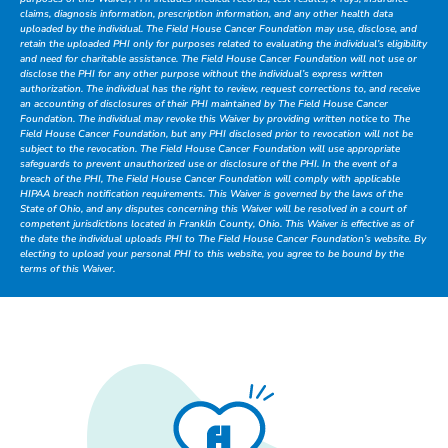
claims, diagnosis information, prescription information, and any other health data
uploaded by the individual. The Field House Cancer Foundation may use, disclose, and
retain the uploaded PHI only for purposes related to evaluating the individual’s eligibility
and need for charitable assistance. The Field House Cancer Foundation will not use or
disclose the PHI for any other purpose without the individual’s express written
authorization. The individual has the right to review, request corrections to, and receive
an accounting of disclosures of their PHI maintained by The Field House Cancer
Foundation. The individual may revoke this Waiver by providing written notice to The
Field House Cancer Foundation, but any PHI disclosed prior to revocation will not be
subject to the revocation. The Field House Cancer Foundation will use appropriate
safeguards to prevent unauthorized use or disclosure of the PHI. In the event of a
breach of the PHI, The Field House Cancer Foundation will comply with applicable
HIPAA breach notification requirements. This Waiver is governed by the laws of the
State of Ohio, and any disputes concerning this Waiver will be resolved in a court of
competent jurisdictions located in Franklin County, Ohio. This Waiver is effective as of
the date the individual uploads PHI to The Field House Cancer Foundation’s website. By
electing to upload your personal PHI to this website, you agree to be bound by the
terms of this Waiver.