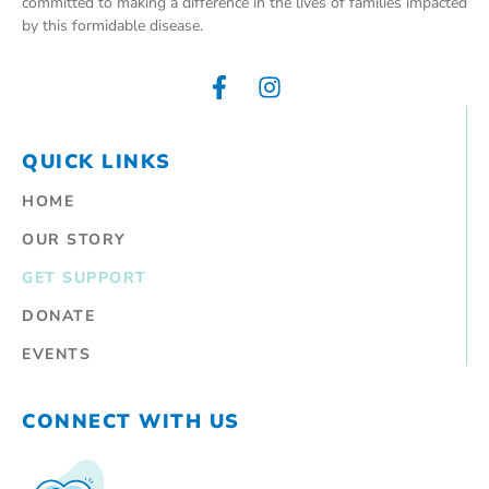
committed to making a difference in the lives of families impacted
by this formidable disease.
QUICK LINKS
HOME
OUR STORY
GET SUPPORT
DONATE
EVENTS
CONNECT WITH US