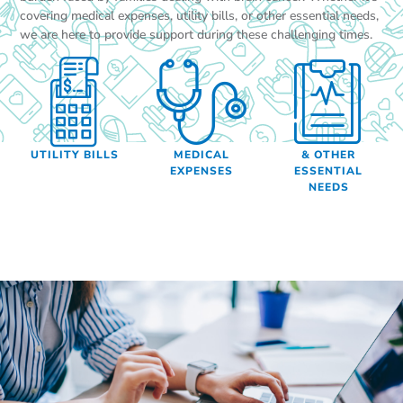
covering medical expenses, utility bills, or other essential needs,
we are here to provide support during these challenging times.
UTILITY BILLS
MEDICAL
& OTHER
EXPENSES
ESSENTIAL
NEEDS