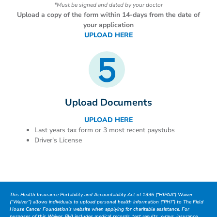
*Must be signed and dated by your doctor
Upload a copy of the form within 14-days from the date of
your application
UPLOAD HERE
Upload Documents
UPLOAD HERE
Last years tax form or 3 most recent paystubs
Driver's License
This Health Insurance Portability and Accountability Act of 1996 (“HIPAA”) Waiver
(“Waiver”) allows individuals to upload personal health information (“PHI”) to The Field
House Cancer Foundation’s website when applying for charitable assistance. For
purposes of this Waiver, PHI includes medical records, test results, x-rays, insurance