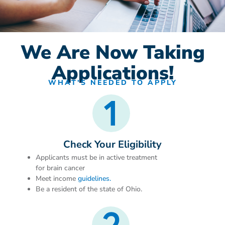
We Are Now Taking
Applications!
WHAT'S NEEDED TO APPLY
Check Your Eligibility
Applicants must be in active treatment
for brain cancer
Meet income
guidelines.
Be a resident of the state of Ohio.