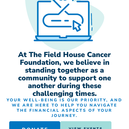
At The Field House Cancer
Foundation, we believe in
standing together as a
community to support one
another during these
challenging times.
YOUR WELL-BEING IS OUR PRIORITY, AND
WE ARE HERE TO HELP YOU NAVIGATE
THE FINANCIAL ASPECTS OF YOUR
JOURNEY.
VIEW EVENTS