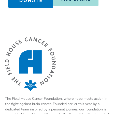
The Field House Cancer Foundation, where hope meets action in
the fight against brain cancer. Founded earlier this year by a
dedicated team inspired by a personal journey, our foundation is