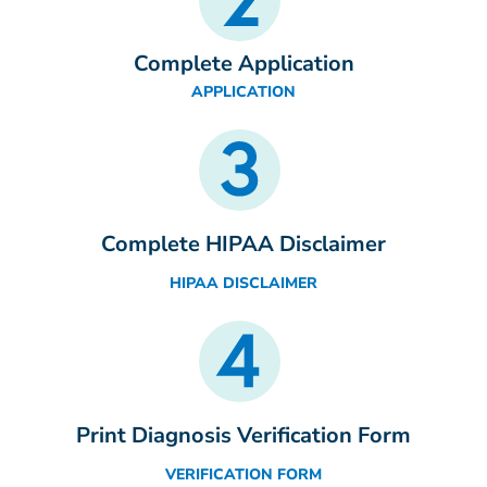
Complete Application
APPLICATION
Complete HIPAA Disclaimer
HIPAA DISCLAIMER
Print Diagnosis Verification Form
VERIFICATION FORM