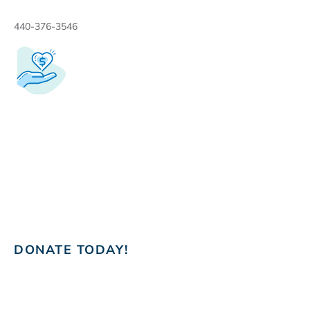
440-376-3546
DONATE TODAY!